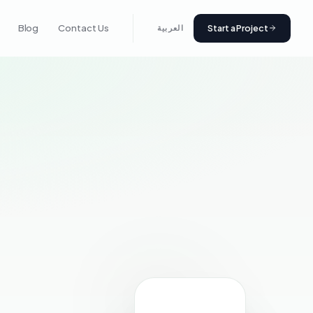
Start a Project
Blog
Contact Us
العربية