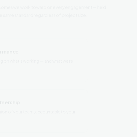
he same standard regardless of project size.
ormance
ng on what's working — and what we're
tnership
sion of your team, accountable to your