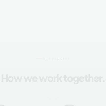
OUR PROCESS
How we work together.
02
03