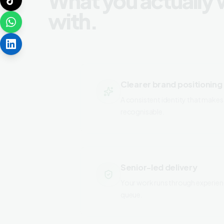
with.
Clearer brand positioning
A consistent identity that makes 
recognisable.
Senior-led delivery
Your work runs through experien
queue.