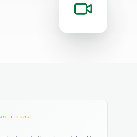
HO IT'S FOR