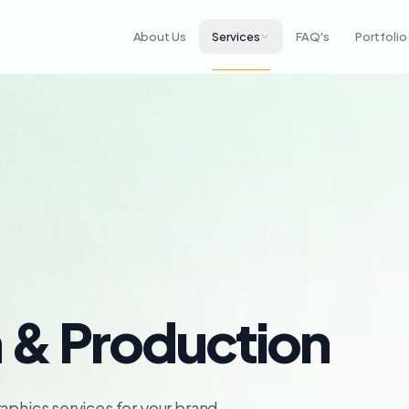
About Us
Services
FAQ's
Portfolio
 & Production
aphics services for your brand.