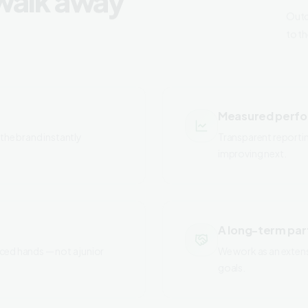
to t
Measured perf
the brand instantly
Transparent reporti
improving next.
A long-term par
ced hands — not a junior
We work as an exten
goals.