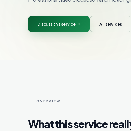
Discuss this service
All services
OVERVIEW
What this service reall