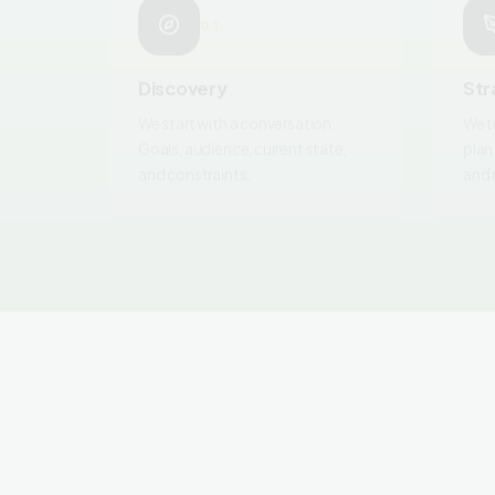
Discovery
Str
We start with a conversation.
We t
Goals, audience, current state,
plan
and constraints.
and 
CONTINUE EXPLORING