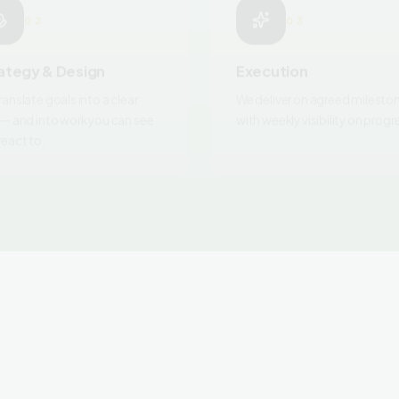
ategy & Design
Execution
ranslate goals into a clear
We deliver on agreed milesto
 — and into work you can see
with weekly visibility on progr
react to.