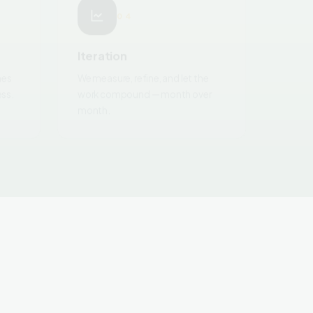
Iteration
nes
We measure, refine, and let the
ess.
work compound — month over
month.