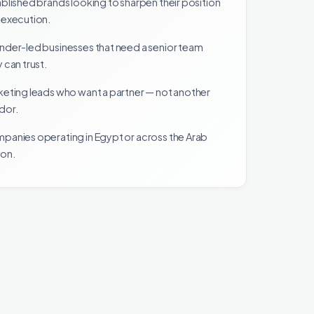
blished brands looking to sharpen their position
 execution.
nder-led businesses that need a senior team
 can trust.
keting leads who want a partner — not another
dor.
panies operating in Egypt or across the Arab
ion.