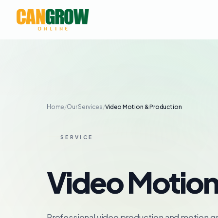
Home
/
Our Services
/
Video Motion & Production
SERVICE
Video Motion
Professional video production and motion gr