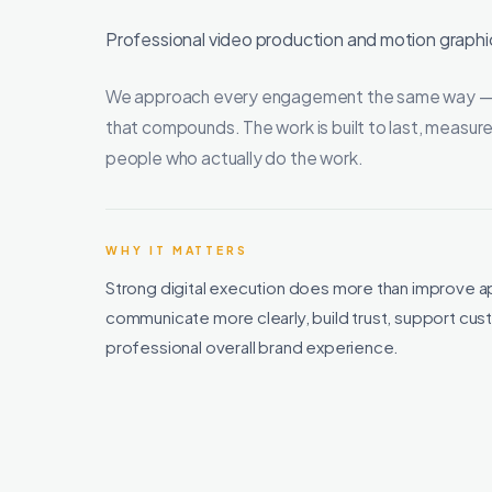
Professional video production and motion graphic
We approach every engagement the same way — cle
that compounds. The work is built to last, measure
people who actually do the work.
WHY IT MATTERS
Strong digital execution does more than improve a
communicate more clearly, build trust, support c
professional overall brand experience.