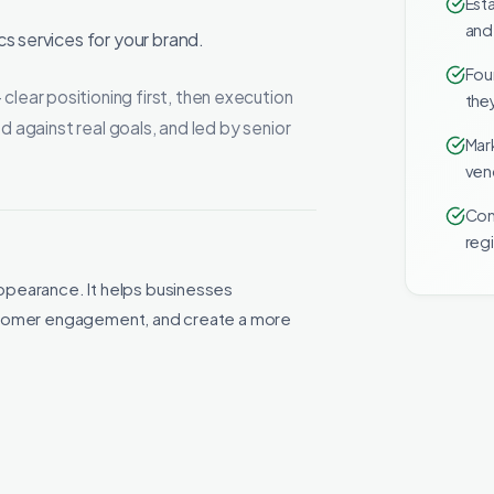
Esta
and
s services for your brand.
Fou
ar positioning first, then execution
they
d against real goals, and led by senior
Mar
ven
Com
reg
ppearance. It helps businesses
ustomer engagement, and create a more