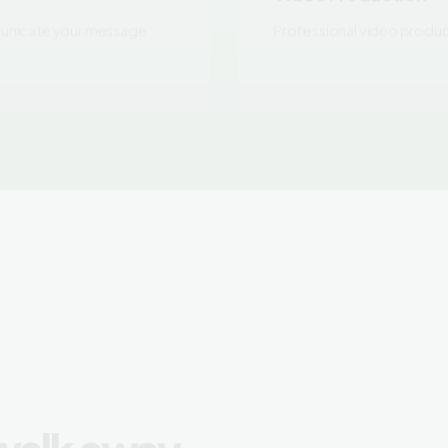
 walk away
Outc