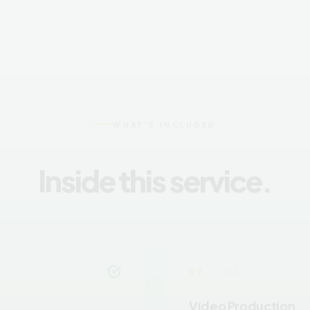
WHAT'S INCLUDED
Inside this service.
02
/ 02
Video Production
unicate your message
Professional video product