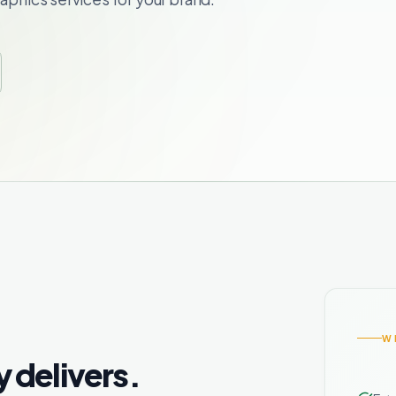
W
y delivers.