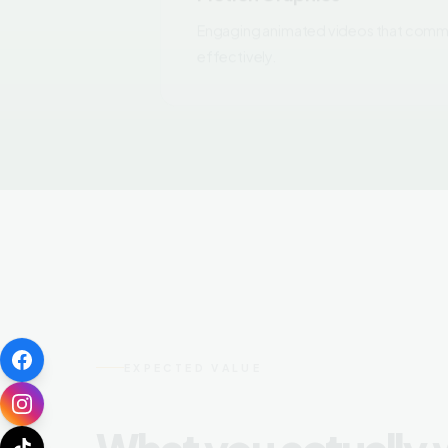
effectively.
EXPECTED VALUE
What you actually