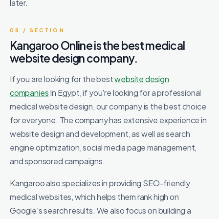
later.
08 / SECTION
Kangaroo Online is the best medical
website design company.
If you are looking for the best
website design
companies
In Egypt, if you're looking for a professional
medical website design, our company is the best choice
for everyone. The company has extensive experience in
website design and development, as well as search
engine optimization, social media page management,
and sponsored campaigns.
Kangaroo also specializes in providing SEO-friendly
medical websites, which helps them rank high on
Google's search results. We also focus on building a