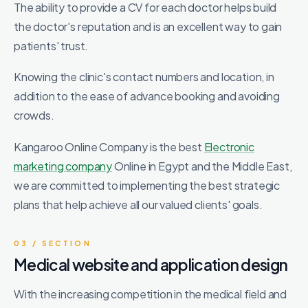
The ability to provide a CV for each doctor helps build
the doctor's reputation and is an excellent way to gain
patients' trust.
Knowing the clinic's contact numbers and location, in
addition to the ease of advance booking and avoiding
crowds.
Kangaroo Online Company is the best
Electronic
marketing company
Online in Egypt and the Middle East,
we are committed to implementing the best strategic
plans that help achieve all our valued clients' goals.
03 / SECTION
Medical website and application design
With the increasing competition in the medical field and