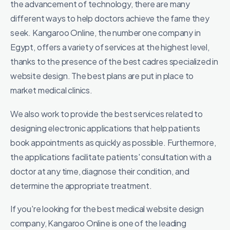
the advancement of technology, there are many
different ways to help doctors achieve the fame they
seek. Kangaroo Online, the number one company in
Egypt, offers a variety of services at the highest level,
thanks to the presence of the best cadres specialized in
website design. The best plans are put in place to
market medical clinics.
We also work to provide the best services related to
designing electronic applications that help patients
book appointments as quickly as possible. Furthermore,
the applications facilitate patients' consultation with a
doctor at any time, diagnose their condition, and
determine the appropriate treatment.
If you're looking for the best medical website design
company, Kangaroo Online is one of the leading