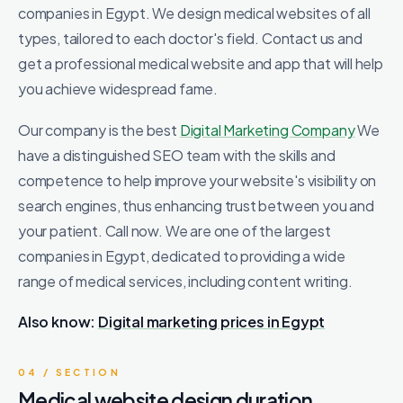
companies in Egypt. We design medical websites of all
types, tailored to each doctor's field. Contact us and
get a professional medical website and app that will help
you achieve widespread fame.
Our company is the best
Digital Marketing Company
We
have a distinguished SEO team with the skills and
competence to help improve your website's visibility on
search engines, thus enhancing trust between you and
your patient. Call now. We are one of the largest
companies in Egypt, dedicated to providing a wide
range of medical services, including content writing.
Also know:
Digital marketing prices in Egypt
04 / SECTION
Medical website design duration