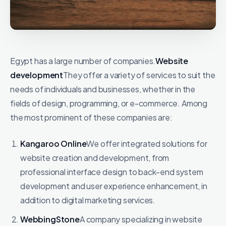
Egypt has a large number of companies.
Website
development
They offer a variety of services to suit the
needs of individuals and businesses, whether in the
fields of design, programming, or e-commerce. Among
the most prominent of these companies are:
Kangaroo Online
We offer integrated solutions for
website creation and development, from
professional interface design to back-end system
development and user experience enhancement, in
addition to digital marketing services.
WebbingStone
A company specializing in website