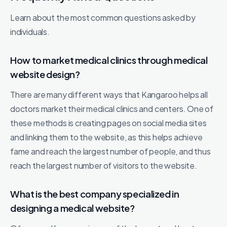
Learn about the most common questions asked by
individuals.
How to market medical clinics through medical
website design?
There are many different ways that Kangaroo helps all
doctors market their medical clinics and centers. One of
these methods is creating pages on social media sites
and linking them to the website, as this helps achieve
fame and reach the largest number of people, and thus
reach the largest number of visitors to the website.
What is the best company specialized in
designing a medical website?