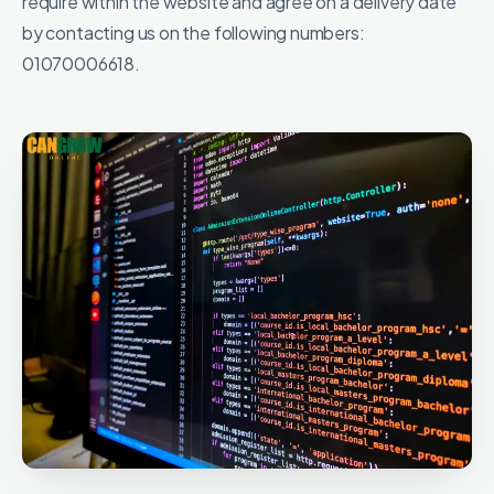
require within the website and agree on a delivery date
by contacting us on the following numbers:
01070006618.