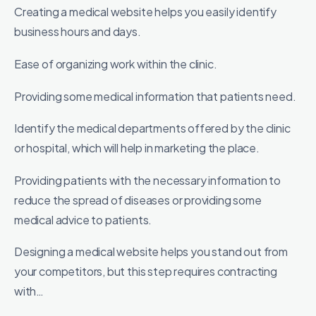
Creating a medical website helps you easily identify
business hours and days.
Ease of organizing work within the clinic.
Providing some medical information that patients need.
Identify the medical departments offered by the clinic
or hospital, which will help in marketing the place.
Providing patients with the necessary information to
reduce the spread of diseases or providing some
medical advice to patients.
Designing a medical website helps you stand out from
your competitors, but this step requires contracting
with…