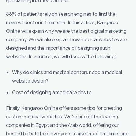
specializing in a medical field.
86% of patients rely on search engines to find the
nearest doctor in their area. In this article, Kangaroo
Online will explain why we are the best digital marketing
company. We will also explain how medical websites are
designed and the importance of designing such
websites. In addition, we will discuss the following:
Why do clinics and medical centers need a medical
website design?
Cost of designing a medical website
Finally, Kangaroo Online offers some tips for creating
custom medical websites. We're one of the leading
companies in Egypt and the Arab world, offering our
best efforts to help everyone market medical clinics and