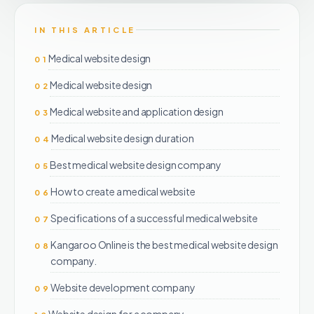
IN THIS ARTICLE
Medical website design
01
Medical website design
02
Medical website and application design
03
Medical website design duration
04
Best medical website design company
05
How to create a medical website
06
Specifications of a successful medical website
07
Kangaroo Online is the best medical website design
08
company.
Website development company
09
Website design for a company