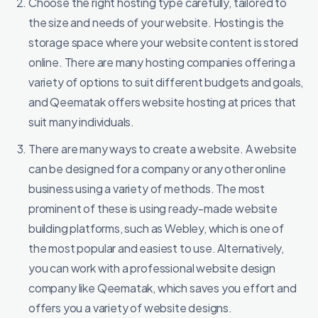
Choose the right hosting type carefully, tailored to
the size and needs of your website. Hosting is the
storage space where your website content is stored
online. There are many hosting companies offering a
variety of options to suit different budgets and goals,
and Qeematak offers website hosting at prices that
suit many individuals.
There are many ways to create a website. A website
can be designed for a company or any other online
business using a variety of methods. The most
prominent of these is using ready-made website
building platforms, such as Webley, which is one of
the most popular and easiest to use. Alternatively,
you can work with a professional website design
company like Qeematak, which saves you effort and
offers you a variety of website designs.