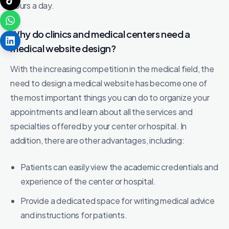
hours a day.
Why do clinics and medical centers need a
medical website design?
With the increasing competition in the medical field, the
need to design a medical website has become one of
the most important things you can do to organize your
appointments and learn about all the services and
specialties offered by your center or hospital. In
addition, there are other advantages, including:
Patients can easily view the academic credentials and
experience of the center or hospital.
Provide a dedicated space for writing medical advice
and instructions for patients.