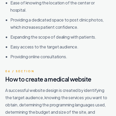
Ease of knowing the location of the center or
hospital.
Providing a dedicated space to post clinic photos,
which increases patient confidence.
Expanding the scope of dealing with patients.
Easy access to the target audience.
Providing online consultations.
06 / SECTION
How to create a medical website
A successful website design is created by identifying
the target audience, knowing the services you want to
obtain, determining the programming languages ​​used,
determining the budget and size of the site, and