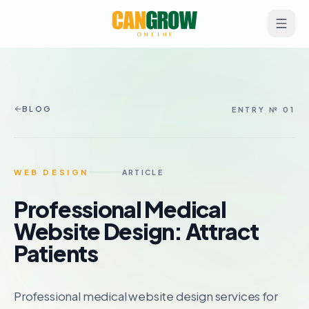
BLOG
ENTRY № 01
WEB DESIGN
ARTICLE
Professional Medical
Website Design: Attract
Patients
Professional medical website design services for