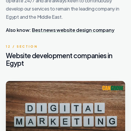
operate 24/7 and are always keen to continuously
develop our services to remain the leading company in
Egypt and the Middle East.
Also know:
Best news website design company
12 / SECTION
Website development companies in
Egypt