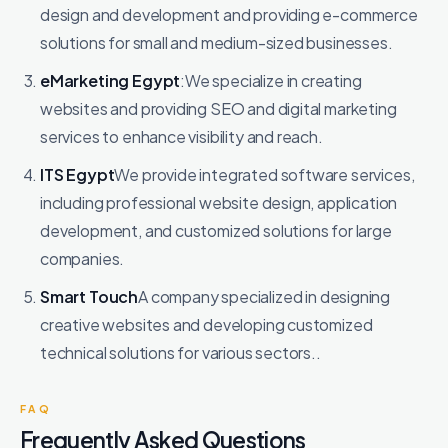
design and development and providing e-commerce
solutions for small and medium-sized businesses.
eMarketing Egypt
:We specialize in creating
websites and providing SEO and digital marketing
services to enhance visibility and reach.
ITS Egypt
We provide integrated software services,
including professional website design, application
development, and customized solutions for large
companies.
Smart Touch
A company specialized in designing
creative websites and developing customized
technical solutions for various sectors..
FAQ
Frequently Asked Questions