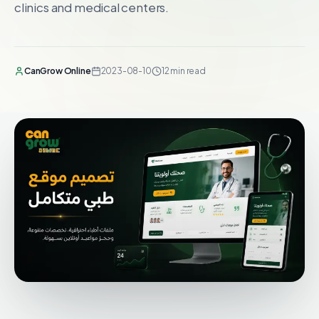
clinics and medical centers.
CanGrow Online
2023-08-10
12 min read