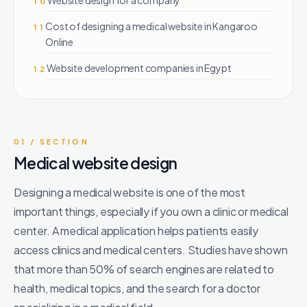
10
Cost of designing a medical website in Kangaroo
11
Online
Website development companies in Egypt
12
01 / SECTION
Medical website design
Designing a medical website is one of the most
important things, especially if you own a clinic or medical
center. A medical application helps patients easily
access clinics and medical centers. Studies have shown
that more than 50% of search engines are related to
health, medical topics, and the search for a doctor