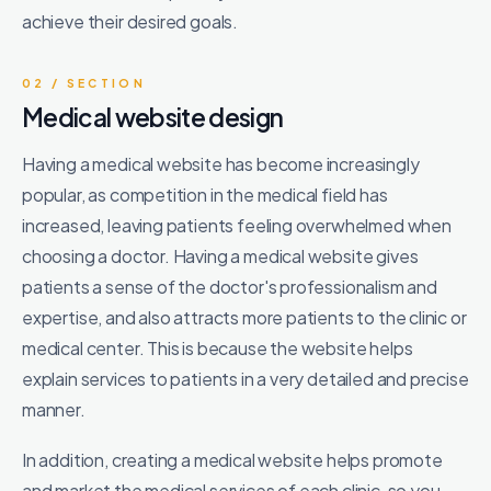
achieve their desired goals.
02 / SECTION
Medical website design
Having a medical website has become increasingly
popular, as competition in the medical field has
increased, leaving patients feeling overwhelmed when
choosing a doctor. Having a medical website gives
patients a sense of the doctor's professionalism and
expertise, and also attracts more patients to the clinic or
medical center. This is because the website helps
explain services to patients in a very detailed and precise
manner.
In addition, creating a medical website helps promote
and market the medical services of each clinic, so you