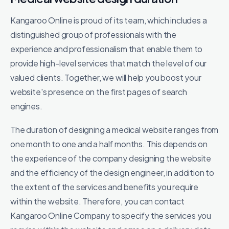
Kangaroo Online is proud of its team, which includes a
distinguished group of professionals with the
experience and professionalism that enable them to
provide high-level services that match the level of our
valued clients. Together, we will help you boost your
website's presence on the first pages of search
engines.
The duration of designing a medical website ranges from
one month to one and a half months. This depends on
the experience of the company designing the website
and the efficiency of the design engineer, in addition to
the extent of the services and benefits you require
within the website. Therefore, you can contact
Kangaroo Online Company to specify the services you