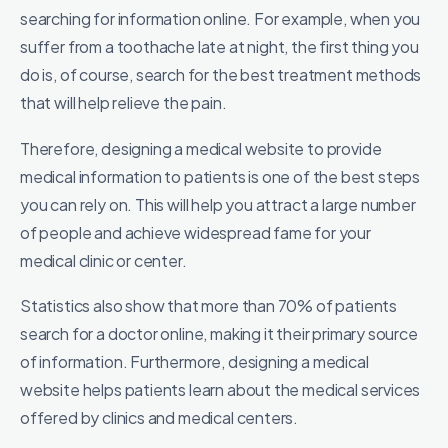
searching for information online. For example, when you
suffer from a toothache late at night, the first thing you
do is, of course, search for the best treatment methods
that will help relieve the pain.
Therefore, designing a medical website to provide
medical information to patients is one of the best steps
you can rely on. This will help you attract a large number
of people and achieve widespread fame for your
medical clinic or center.
Statistics also show that more than 70% of patients
search for a doctor online, making it their primary source
of information. Furthermore, designing a medical
website helps patients learn about the medical services
offered by clinics and medical centers.