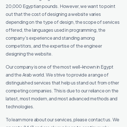
20,000 Egyptian pounds. However, we want to point
out that the cost of designing a website varies
depending on the type of design, the scope of services
offered, the languages ​​used in programming, the
company's experience and standing among
competitors, and the expertise of the engineer
designing the website.
Our company is one of the most well-known in Egypt
and the Arab world. We strive to provide a range of
distinguished services that help us stand out from other
competing companies. This is due to our reliance on the
latest, most modern, and most advanced methods and
technologies.
To learn more about our services, please contact us. We