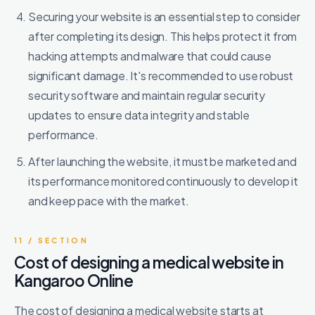
Securing your website is an essential step to consider
after completing its design. This helps protect it from
hacking attempts and malware that could cause
significant damage. It's recommended to use robust
security software and maintain regular security
updates to ensure data integrity and stable
performance.
After launching the website, it must be marketed and
its performance monitored continuously to develop it
and keep pace with the market.
11 / SECTION
Cost of designing a medical website in
Kangaroo Online
The cost of designing a medical website starts at