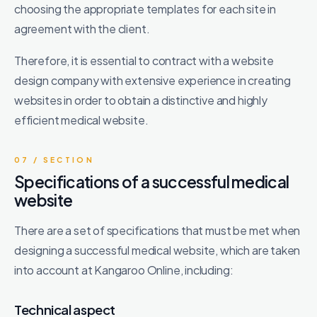
choosing the appropriate templates for each site in
agreement with the client.
Therefore, it is essential to contract with a website
design company with extensive experience in creating
websites in order to obtain a distinctive and highly
efficient medical website.
07 / SECTION
Specifications of a successful medical
website
There are a set of specifications that must be met when
designing a successful medical website, which are taken
into account at Kangaroo Online, including:
Technical aspect