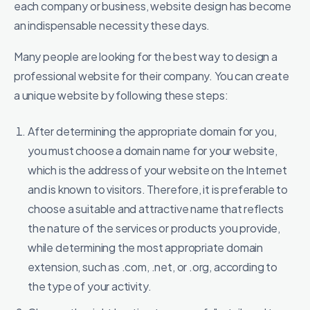
each company or business, website design has become
an indispensable necessity these days.
Many people are looking for the best way to design a
professional website for their company. You can create
a unique website by following these steps:
After determining the appropriate domain for you,
you must choose a domain name for your website,
which is the address of your website on the Internet
and is known to visitors. Therefore, it is preferable to
choose a suitable and attractive name that reflects
the nature of the services or products you provide,
while determining the most appropriate domain
extension, such as .com, .net, or .org, according to
the type of your activity.