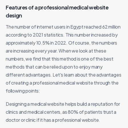
Features of a professional medical website
design
The number of internet users in Egypt reached 62 million
according to 2021 statistics. This number increased by
approximately 10.5% in 2022. Of course, the numbers
are increasing every year. When we look at these
numbers, we find that this method is one of the best
methods that can be relied upon to enjoy many
different advantages. Let's learn about the advantages
of creating a professional medical website through the
following points:
Designing a medical website helps build a reputation for
clinics and medical centers, as 80% of patients trust a
doctor or clinic if it has a professional website.