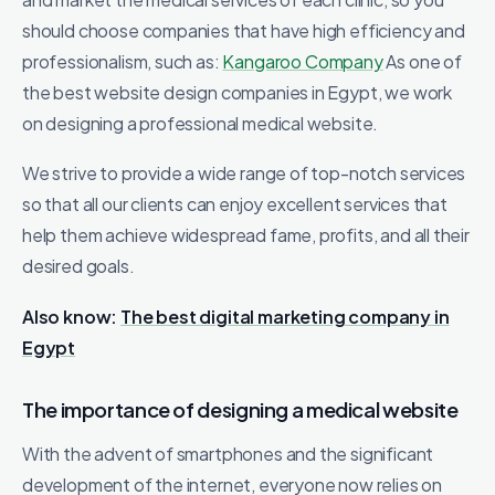
should choose companies that have high efficiency and
professionalism, such as:
Kangaroo Company
As one of
the best website design companies in Egypt, we work
on designing a professional medical website.
We strive to provide a wide range of top-notch services
so that all our clients can enjoy excellent services that
help them achieve widespread fame, profits, and all their
desired goals.
Also know:
The best digital marketing company in
Egypt
The importance of designing a medical website
With the advent of smartphones and the significant
development of the internet, everyone now relies on