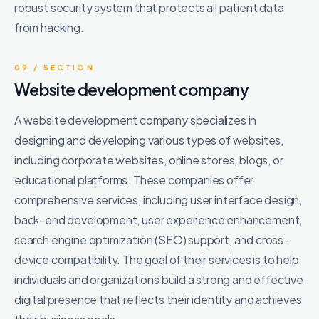
robust security system that protects all patient data
from hacking.
09 / SECTION
Website development company
A website development company specializes in
designing and developing various types of websites,
including corporate websites, online stores, blogs, or
educational platforms. These companies offer
comprehensive services, including user interface design,
back-end development, user experience enhancement,
search engine optimization (SEO) support, and cross-
device compatibility. The goal of their services is to help
individuals and organizations build a strong and effective
digital presence that reflects their identity and achieves