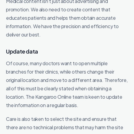
Medical content isn't just about advertising and
promotion. We also need to create content that
educates patients and helps them obtain accurate
information. We have the precision and efficiency to
deliver our best.
Update data
Of course, many doctors want to open multiple
branches for their clinics, while others change their
original location and move to a different area. Therefore,
all of this must be clearly stated when obtaining a
location. The Kangaroo Online team is keen to update
the information on a regular basis.
Care is also taken to select the site and ensure that
there are no technical problems that may harm the site