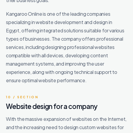
their business goals.
Kangaroo Online is one of the leading companies
specializing in website development and design in
Egypt, offering integrated solutions suitable for various
types of businesses. The company offers professional
services, including designing professional websites
compatible with all devices, developing content
management systems, and improving the user
experience, along with ongoing technical support to
ensure optimal website performance.
10 / SECTION
Website design for a company
With the massive expansion of websites on the Internet,
and the increasing need to design custom websites for