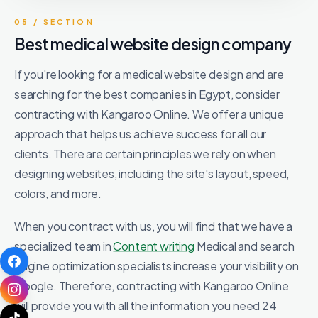
05 / SECTION
Best medical website design company
If you're looking for a medical website design and are
searching for the best companies in Egypt, consider
contracting with Kangaroo Online. We offer a unique
approach that helps us achieve success for all our
clients. There are certain principles we rely on when
designing websites, including the site's layout, speed,
colors, and more.
When you contract with us, you will find that we have a
specialized team in
Content writing
Medical and search
engine optimization specialists increase your visibility on
Google. Therefore, contracting with Kangaroo Online
will provide you with all the information you need 24