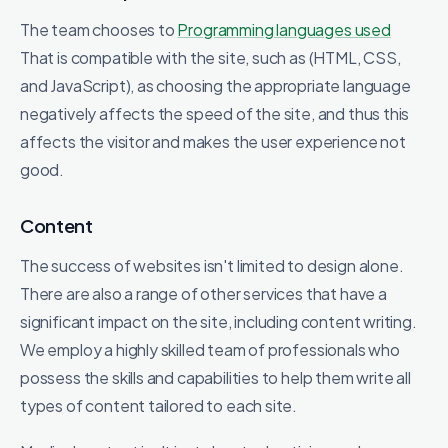
The team chooses to
Programming languages ​​used
That is compatible with the site, such as (HTML, CSS,
and JavaScript), as choosing the appropriate language
negatively affects the speed of the site, and thus this
affects the visitor and makes the user experience not
good.
Content
The success of websites isn't limited to design alone.
There are also a range of other services that have a
significant impact on the site, including content writing.
We employ a highly skilled team of professionals who
possess the skills and capabilities to help them write all
types of content tailored to each site.